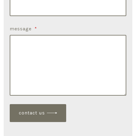
message
*
contact us