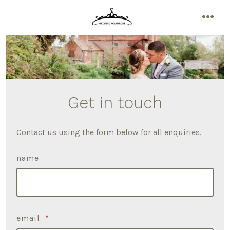
Skip
to
men
content
Get in touch
Contact us using the form below for all enquiries.
name
email
*