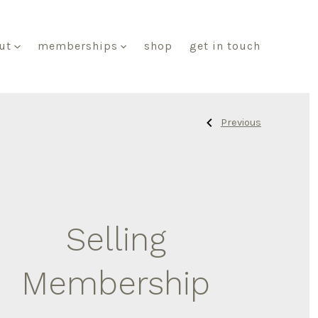
ut
memberships
shop
get in touch
Previous
Previous
Post
Post:
Retailer
Membership
navigat
Selling
Membership