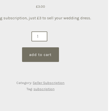
£
3.00
ng subscription, just £3 to sell your wedding dress.
ng
ership
ity
add to cart
Category:
Seller Subscription
Tag:
subscription