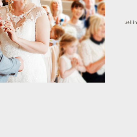
Selli
selli
memb
quant