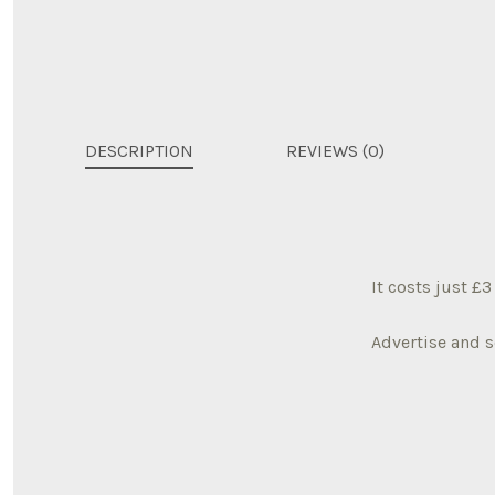
DESCRIPTION
REVIEWS (0)
It costs just £
Advertise and s