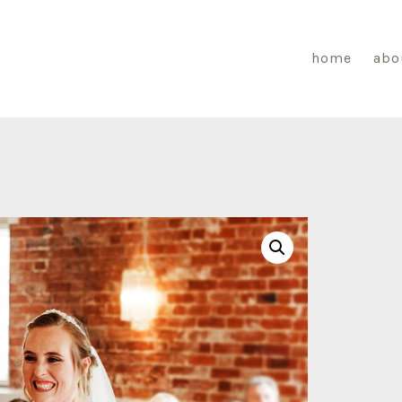
home
abo