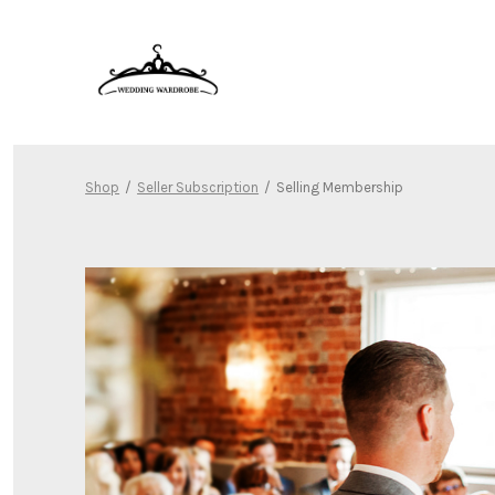
Skip
to
content
Shop
/
Seller Subscription
/
Selling Membership