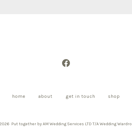
Open
Facebook
in
a
home
about
get in touch
shop
new
tab
 2026
Put together by AM Wedding Services LTD T/A Wedding Wardr