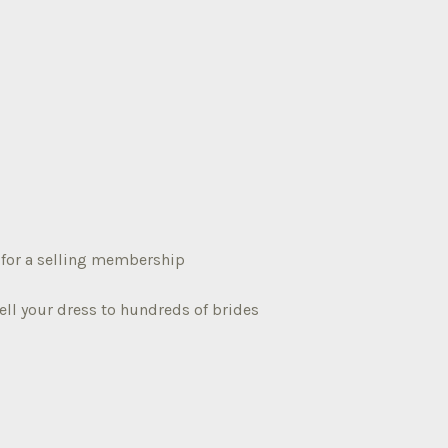
3 for a selling membership
ell your dress to hundreds of brides